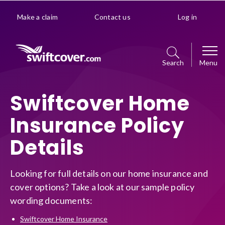
Make a claim
Contact us
Log in
Search
Menu
Car
Swiftcover Home
Insurance Policy
Get a quote
Home
Details
Policy management choice
Get a quote
Van
Policy details
Looking for full details on our home insurance and
Manage your policy
cover options? Take a look at our sample policy
Get a quote
Premiums explained
Business
wording documents:
Policy management choice
Manage your policy
Optional extras
Swiftcover Home Insurance
Get a quote
Policy details