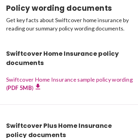
Policy wording documents
Get key facts about Swiftcover home insurance by
reading our summary policy wording documents.
Swiftcover Home Insurance policy
documents
Swiftcover Home Insurance sample policy wording
(
PDF 5MB
)
Swiftcover Plus Home Insurance
policy documents