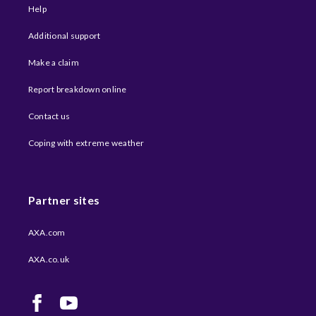
Help
Additional support
Make a claim
Report breakdown online
Contact us
Coping with extreme weather​
Partner sites
AXA.com
AXA.co.uk