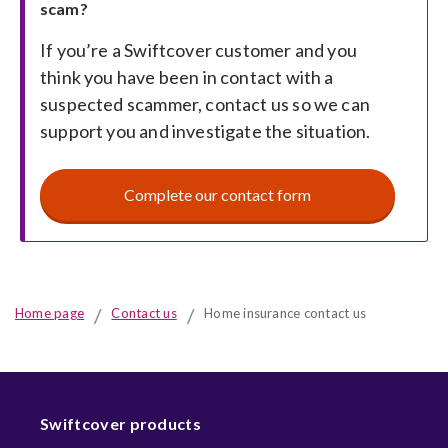
scam?
of
If you’re a Swiftcover customer and you
fraudster
think you have been in contact with a
suspected scammer, contact us so we can
or
support you and investigate the situation.
fallen
Complete our contact form
victim
to
a
Home page
Contact us
Home insurance contact us
scam
Swiftcover products