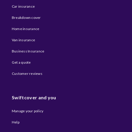
Car insurance
Breakdown cover
Home insurance
Van insurance
Business Insurance
Get a quote
Customer reviews
Swiftcover and you
Manage your policy
Help