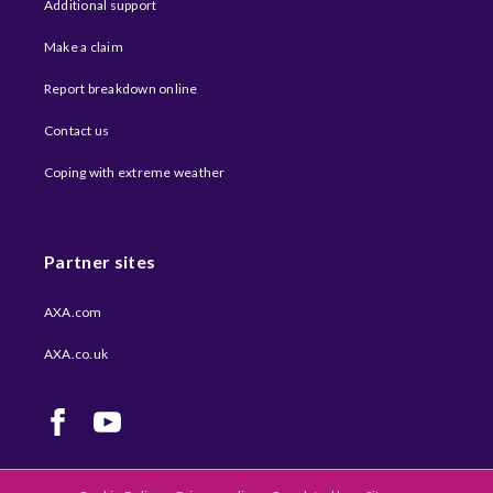
Additional support
Make a claim
Report breakdown online
Contact us
Coping with extreme weather​
Partner sites
AXA.com
AXA.co.uk