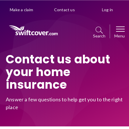
Make a claim
Contact us
Log in
Search
Menu
Car
Contact us about
your home
Get a quote
Home
insurance
Policy management choice
Get a quote
Van
Policy details
Answer a few questions to help get you to the right
Manage your policy
place
Get a quote
Premiums explained
Business
Policy management choice
Manage your policy
Optional extras
Get a quote
Policy details