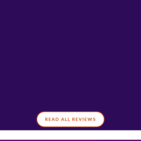
READ ALL REVIEWS