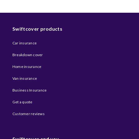
Swiftcover products
Car insurance
Breakdown cover
Home insurance
Van insurance
Business Insurance
Get a quote
Customer reviews
Swiftcover and you