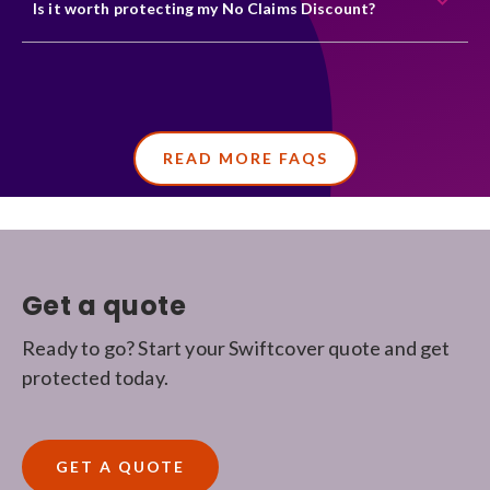
Is it worth protecting my No Claims Discount?
READ MORE FAQS
Get a quote
Ready to go? Start your Swiftcover quote and get
protected today.
GET A QUOTE