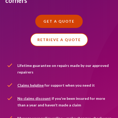
corners
Accessibility and support
Make a claim
Existing customers
Public liability insurance
Premiums explained
Premiums explained
How to make a policy change
GET A QUOTE
Employers' liability insurance
Optional extras
Frequently asked questions
Tips, guides and FAQs
Professional indemnity insurance
Existing customers
RETRIEVE A QUOTE
No claims discount FAQs
Business contents insurance
Tips, guides and FAQs
Contact us
Lifetime guarantee on repairs made by our approved
repairers
Claims helpline
for support when you need it
No claims discount
if you’ve been insured for more
than a year and haven’t made a claim
car