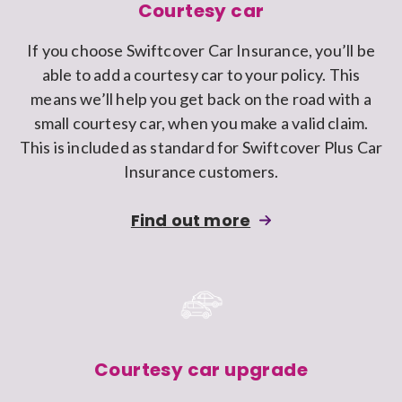
Swiftcover
Courtesy car
car
If you choose Swiftcover Car Insurance, you’ll be
insurance
able to add a courtesy car to your policy. This
policy
means we’ll help you get back on the road with a
small courtesy car, when you make a valid claim.
This is included as standard for Swiftcover Plus Car
Insurance customers.
about
Find out more
adding
Courtesy
car
cover
to
a
Courtesy car upgrade
Swiftcover