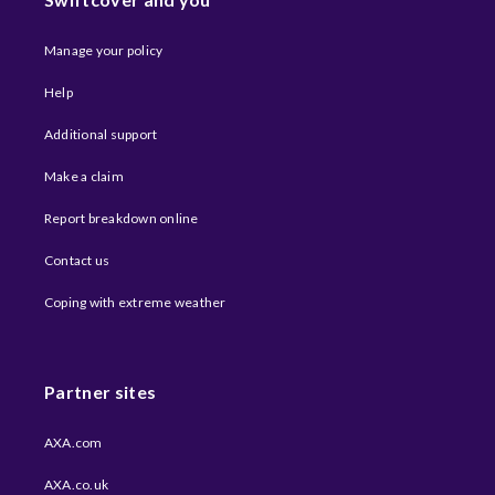
Manage your policy
Help
Additional support
Make a claim
Report breakdown online
Contact us
Coping with extreme weather​
Partner sites
AXA.com
AXA.co.uk