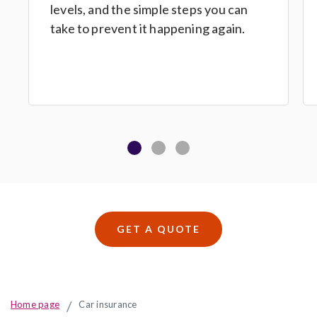
levels, and the simple steps you can
take to prevent it happening again.
GET A QUOTE
Home page
Car insurance