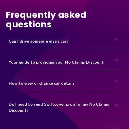
Frequently asked
questions
Can I drive someone else’s car?
Your guide to providing your No Claims Discount
How to view or change car details
Do I need to send Swiftcover proof of my No Claims
Discount?