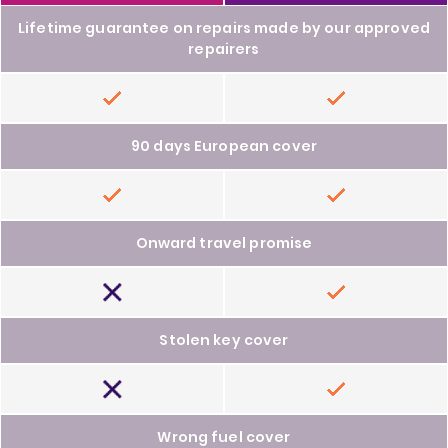
Lifetime guarantee on repairs made by our approved
repairers
Included
Included
90 days European cover
Included
Included
Onward travel promise
Not
Included
included
Stolen key cover
Not
Included
included
Wrong fuel cover