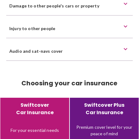
Damage to other people's cars or property
Injury to other people
Audio and sat-navs cover
Choosing your car insurance
Feature
Product
Product
Swiftcover
Swiftcover Plus
description
Car Insurance
Car Insurance
Premium cover level for your
For your essential needs
peace of mind