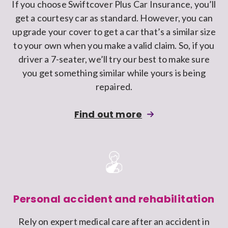
If you choose Swiftcover Plus Car Insurance, you’ll
car
get a courtesy car as standard. However, you can
insurance
upgrade your cover to get a car that’s a similar size
policy
to your own when you make a valid claim. So, if you
driver a 7-seater, we’ll try our best to make sure
you get something similar while yours is being
repaired.
about
Find out more
upgrading
the
courtesy
car
cover
on
Personal accident and rehabilitation
your
Rely on expert medical care after an accident in
Swiftcover