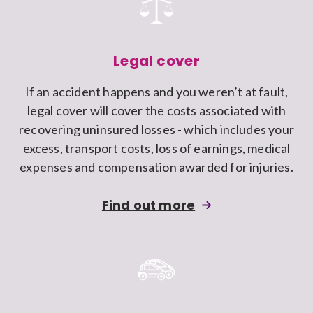
Claims
Discount
protection
to
Legal cover
a
If an accident happens and you weren’t at fault,
Swiftcover
legal cover will cover the costs associated with
car
recovering uninsured losses - which includes your
insurance
excess, transport costs, loss of earnings, medical
policy
expenses and compensation awarded for injuries.
about
Find out more
adding
Legal
cover
to
a