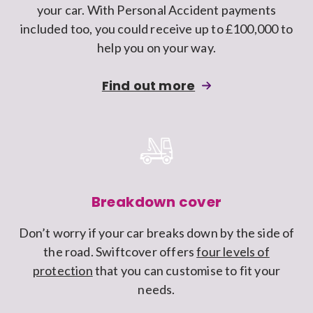
your car. With Personal Accident payments
car
included too, you could receive up to £100,000 to
insurance
help you on your way.
policy
about
Find out more
adding
Personal
injury
and
rehabilitation
cover
Breakdown cover
to
Don’t worry if your car breaks down by the side of
a
the road. Swiftcover offers
four levels of
Swiftcover
protection
that you can customise to fit your
car
needs.
insurance
policy