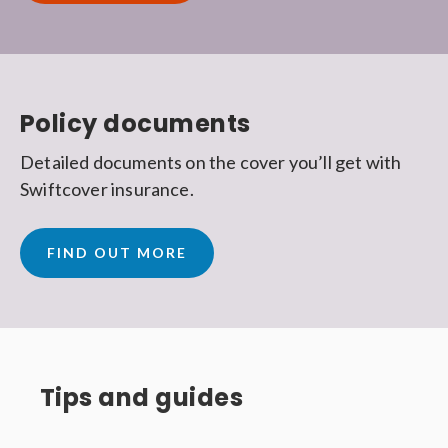
Policy documents
Detailed documents on the cover you’ll get with
Swiftcover insurance.
FIND OUT MORE
Tips and guides