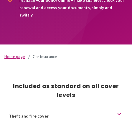
Manage your
policy online
– make changes, check your
insurance
renewal and access your documents, simply and
swiftly
Home page
Car insurance
Included as standard on all cover
levels
Theft and fire cover