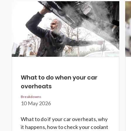
What to do when your car
overheats
Breakdowns
10 May 2026
What to do if your car overheats, why
it happens, how to check your coolant