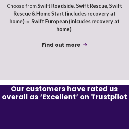
Choose from
Swift Roadside
,
Swift Rescue
,
Swift
Rescue & Home Start (includes recovery at
home)
or
Swift European (inlcudes recovery at
home)
.
about
Find out more
adding
Breakdown
cover
to
a
Our customers have rated us
Swiftcover
overall as ‘Excellent’ on Trustpilot
car
insurance
policy