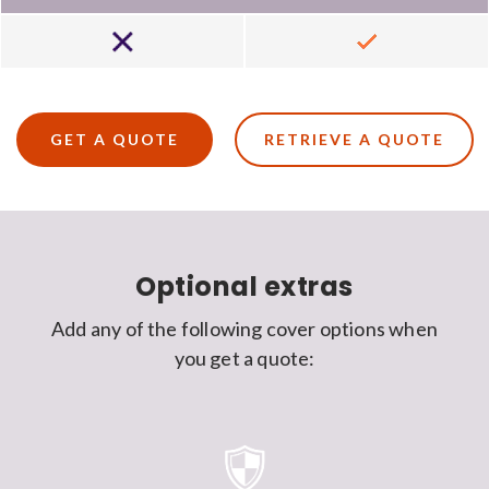
Not
Included
included
GET A QUOTE
RETRIEVE A QUOTE
Optional extras
Add any of the following cover options when
you get a quote: