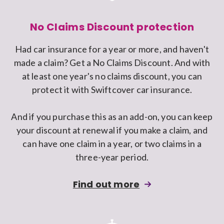
No Claims Discount protection
Had car insurance for a year or more, and haven't
made a claim? Get a No Claims Discount. And with
at least one year's no claims discount, you can
protect it with Swiftcover car insurance.
And if you purchase this as an add-on, you can keep
your discount at renewal if you make a claim, and
can have one claim in a year, or two claims in a
three-year period.
about
Find out more
adding
No