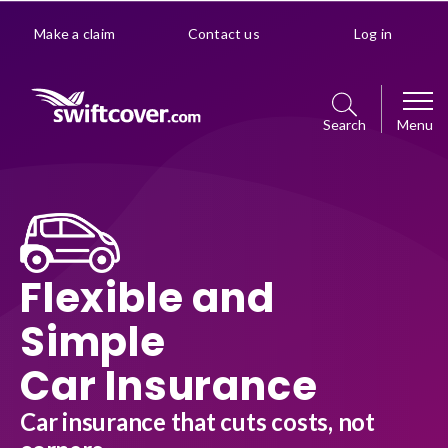
Make a claim
Contact us
Log in
Search
Menu
Car
Get a quote
Home
Flexible and
Policy management choice
Get a quote
Van
Simple
Policy details
Manage your policy
Car Insurance
Get a quote
Premiums explained
Business
Policy management choice
Car insurance that cuts costs, not
Manage your policy
Optional extras
Get a quote
Policy details