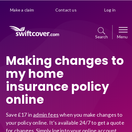
Make a claim
Contact us
Log in
Search
Menu
Car
Making changes to
my home
Get a quote
Home
insurance policy
Policy management choice
Get a quote
Van
online
Policy details
Manage your policy
Get a quote
Premiums explained
Business
Save £17 in
admin fees
when you make changes to
Policy management choice
your policy online. It’s available 24/7 to get a quote
Manage your policy
Optional extras
for changes. Simply log into your online account
Get a quote
Policy details