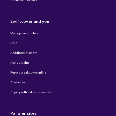
Customer reviews
Swiftcover and you
Manage your policy
Help
Additional support
Make a claim
Report breakdown online
Contact us
Coping with extreme weather​
Partner sites