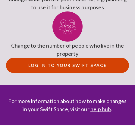
to use it for business purposes
Change to the number of people who live in the
property
LOG IN TO YOUR SWIFT SPACE
For more information about how to make changes
in your Swift Space, visit our
help hub
.