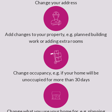
Change your address
Add changes to your property, e.g. planned building
work or adding extra rooms
Change occupancy, e.g. if your home will be
unoccupied for more than 30 days
Change what you use your home for, e.g. planning