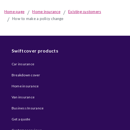
Home page
Home insurance
Existing customers
How to make a policy change
Swiftcover products
Car insurance
Breakdown cover
Home insurance
Van insurance
Business Insurance
Get a quote