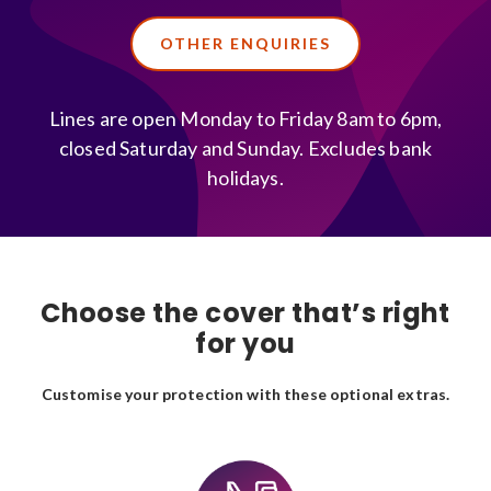
OTHER ENQUIRIES
Lines are open Monday to Friday 8am to 6pm,
closed Saturday and Sunday. Excludes bank
holidays.
Choose the cover that’s right
for you
Customise your protection with these optional extras.