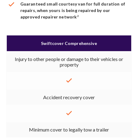
Guaranteed small courtesy van for full duration of
repairs, when yours is being repaired by our
approved repairer network
2
Swiftcover Comprehensive
Injury to other people or damage to their vehicles or
property
Accident recovery cover
Minimum cover to legally tow a trailer