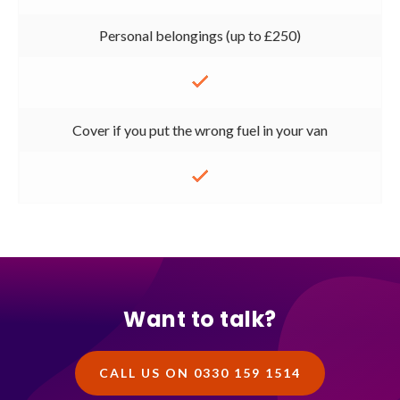
Personal belongings (up to £250)
Cover if you put the wrong fuel in your van
Want to talk?
CALL US ON 0330 159 1514