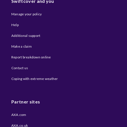
Swiftcover and you
Manage your policy
Help
Additional support
Make a claim
Report breakdown online
Contact us
Coping with extreme weather​
Partner sites
AXA.com
AXA.co.uk