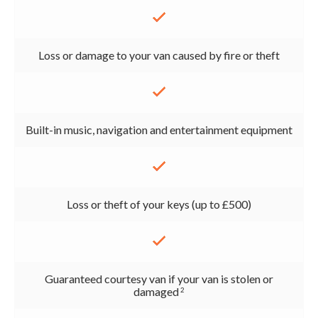
Loss or damage to your van caused by fire or theft
Built-in music, navigation and entertainment equipment
Loss or theft of your keys (up to £500)
Guaranteed courtesy van if your van is stolen or
damaged
2