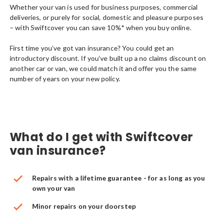
Whether your van is used for business purposes, commercial
deliveries, or purely for social, domestic and pleasure purposes
– with Swiftcover you can save 10%* when you buy online.
First time you’ve got van insurance? You could get an
introductory discount. If you’ve built up a no claims discount on
another car or van, we could match it and offer you the same
number of years on your new policy.
What do I get with Swiftcover
van insurance?
Repairs with a lifetime guarantee - for as long as you
own your van
Minor repairs on your doorstep