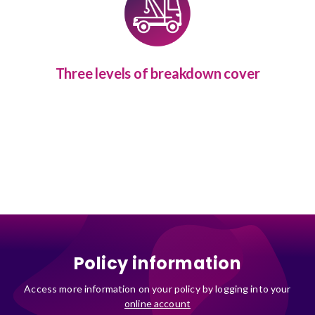
Three levels of breakdown cover
Policy information
Access more information on your policy by logging into your
online account