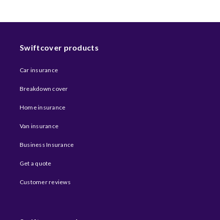
Swiftcover products
Car insurance
Breakdown cover
Home insurance
Van insurance
Business Insurance
Get a quote
Customer reviews