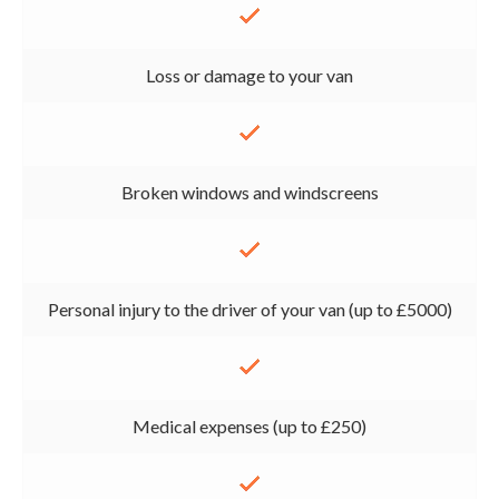
Loss or damage to your van
Broken windows and windscreens
Personal injury to the driver of your van (up to £5000)
Medical expenses (up to £250)