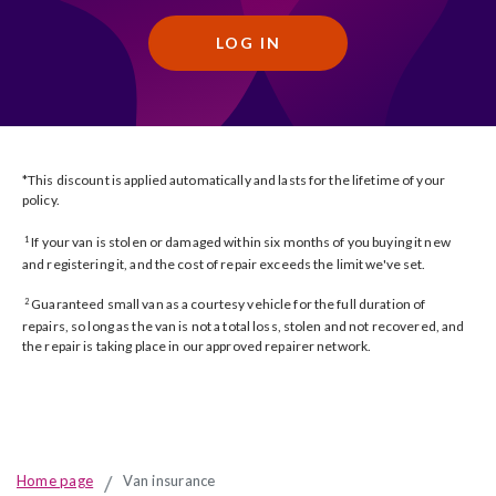
LOG IN
*This discount is applied automatically and lasts for the lifetime of your
policy.
If your van is stolen or damaged within six months of you buying it new
1
and registering it, and the cost of repair exceeds the limit we've set.
Guaranteed small van as a courtesy vehicle for the full duration of
2
repairs, so long as the van is not a total loss, stolen and not recovered, and
the repair is taking place in our approved repairer network.
Home page
Van insurance