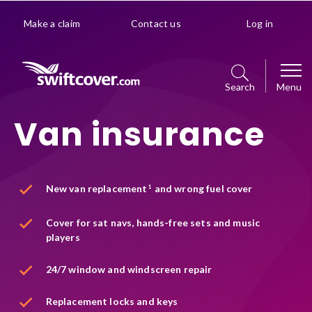
Make a claim
Contact us
Log in
Search
Menu
Van insurance
Car
Get a quote
Home
New van replacement
and wrong fuel cover
1
Policy management choice
Get a quote
Van
Cover for sat navs, hands-free sets and music
Policy details
players
Manage your policy
Get a quote
Premiums explained
Business
24/7 window and windscreen repair
Policy management choice
Manage your policy
Optional extras
Replacement locks and keys
Get a quote
Policy details