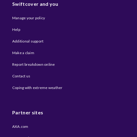
Swiftcover and you
Manage your policy
Help
Additional support
Make a claim
Report breakdown online
Contact us
Coping with extreme weather​
Partner sites
AXA.com