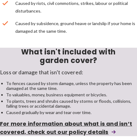
Caused by riots, civil commotions, strikes, labour or political
disturbances.
Caused by subsidence, ground heave or landslip if your home is
damaged at the same time.
What isn't included with
garden cover?
Loss or damage that isn’t covered:
To fences caused by storm damage, unless the property has been
damaged at the same time.
To valuables, money, business equipment or bicycles.
To plants, trees and shrubs caused by storms or floods, collisions,
falling trees or accidental damage.
Caused gradually by wear and tear over time.
For more information about what is and isn’t
home
covered, check out our
policy details