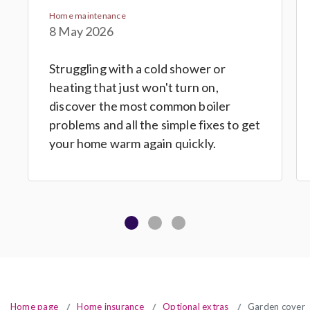
Home maintenance
8 May 2026
Struggling with a cold shower or
heating that just won't turn on,
discover the most common boiler
problems and all the simple fixes to get
your home warm again quickly.
Home page
Home insurance
Optional extras
Garden cover