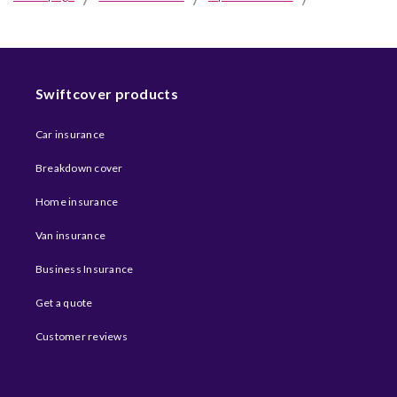
Swiftcover products
Car insurance
Breakdown cover
Home insurance
Van insurance
Business Insurance
Get a quote
Customer reviews