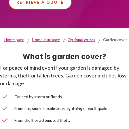
RETRIEVE A QUOTE
Home page
Home insurance
Optional extras
Garden cover
What is garden cover?
For peace of mind even if your garden is damaged by
storms, theft or fallen trees. Garden cover includes loss
or damage:
Caused by storm or floods.
From fire, smoke, explosions, lightning or earthquakes.
From theft or attempted theft.