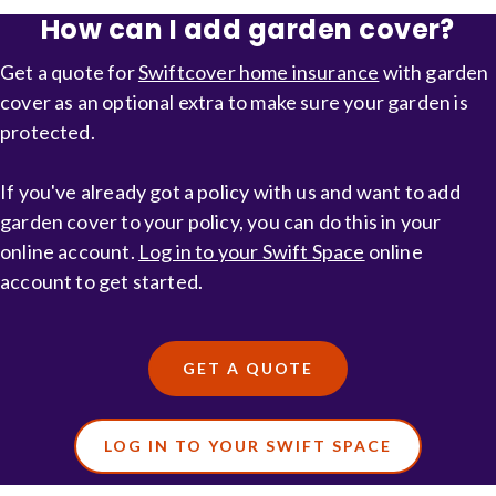
insurance
How can I add garden cover?
Get a quote for
Swiftcover home insurance
with garden
cover as an optional extra to make sure your garden is
protected.
If you've already got a policy with us and want to add
garden cover to your policy, you can do this in your
online account.
Log in to your Swift Space
online
account to get started.
GET A QUOTE
LOG IN TO YOUR SWIFT SPACE