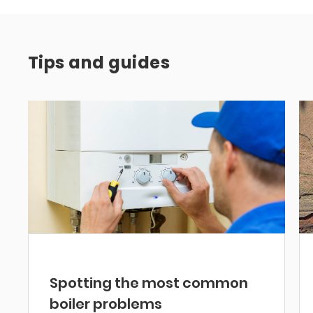
Tips and guides
Spotting the most common
boiler problems